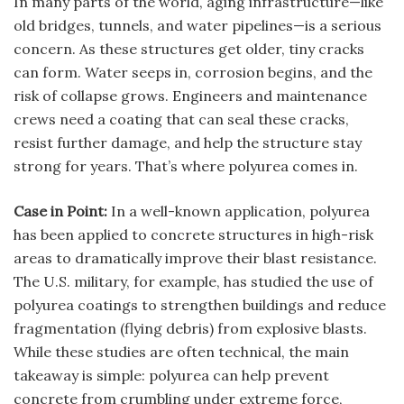
In many parts of the world, aging infrastructure—like
old bridges, tunnels, and water pipelines—is a serious
concern. As these structures get older, tiny cracks
can form. Water seeps in, corrosion begins, and the
risk of collapse grows. Engineers and maintenance
crews need a coating that can seal these cracks,
resist further damage, and help the structure stay
strong for years. That’s where polyurea comes in.
Case in Point:
In a well-known application, polyurea
has been applied to concrete structures in high-risk
areas to dramatically improve their blast resistance.
The U.S. military, for example, has studied the use of
polyurea coatings to strengthen buildings and reduce
fragmentation (flying debris) from explosive blasts.
While these studies are often technical, the main
takeaway is simple: polyurea can help prevent
concrete from crumbling under extreme force,