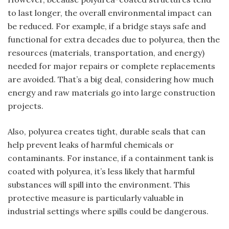
to last longer, the overall environmental impact can
be reduced. For example, if a bridge stays safe and
functional for extra decades due to polyurea, then the
resources (materials, transportation, and energy)
needed for major repairs or complete replacements
are avoided. That’s a big deal, considering how much
energy and raw materials go into large construction
projects.
Also, polyurea creates tight, durable seals that can
help prevent leaks of harmful chemicals or
contaminants. For instance, if a containment tank is
coated with polyurea, it’s less likely that harmful
substances will spill into the environment. This
protective measure is particularly valuable in
industrial settings where spills could be dangerous.