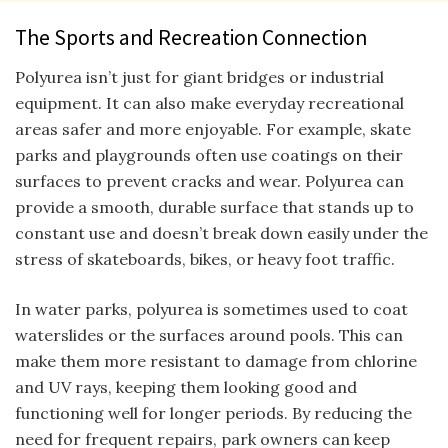
The Sports and Recreation Connection
Polyurea isn’t just for giant bridges or industrial
equipment. It can also make everyday recreational
areas safer and more enjoyable. For example, skate
parks and playgrounds often use coatings on their
surfaces to prevent cracks and wear. Polyurea can
provide a smooth, durable surface that stands up to
constant use and doesn’t break down easily under the
stress of skateboards, bikes, or heavy foot traffic.
In water parks, polyurea is sometimes used to coat
waterslides or the surfaces around pools. This can
make them more resistant to damage from chlorine
and UV rays, keeping them looking good and
functioning well for longer periods. By reducing the
need for frequent repairs, park owners can keep