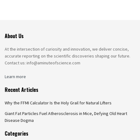
About Us
At the intersection of curiosity and innovation, we deliver concise,
accurate reporting on the scientific discoveries shaping our future.
Contact us: info@aminuteofscience.com
Learn more
Recent Articles
Why the FFMI Calculator Is the Holy Grail for Natural Lifters
Giant Fat Particles Fuel Atherosclerosis in Mice, Defying Old Heart
Disease Dogma
Categories