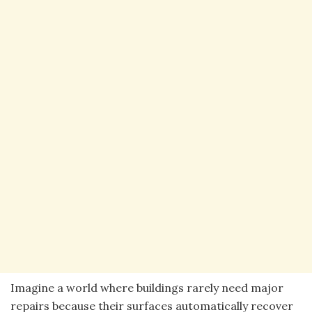
Imagine a world where buildings rarely need major
repairs because their surfaces automatically recover