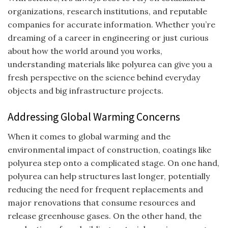
organizations, research institutions, and reputable
companies for accurate information. Whether you’re
dreaming of a career in engineering or just curious
about how the world around you works,
understanding materials like polyurea can give you a
fresh perspective on the science behind everyday
objects and big infrastructure projects.
Addressing Global Warming Concerns
When it comes to global warming and the
environmental impact of construction, coatings like
polyurea step onto a complicated stage. On one hand,
polyurea can help structures last longer, potentially
reducing the need for frequent replacements and
major renovations that consume resources and
release greenhouse gases. On the other hand, the