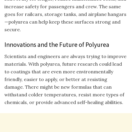
increase safety for passengers and crew. The same
goes for railcars, storage tanks, and airplane hangars
—polyurea can help keep these surfaces strong and
secure.
Innovations and the Future of Polyurea
Scientists and engineers are always trying to improve
materials. With polyurea, future research could lead
to coatings that are even more environmentally
friendly, easier to apply, or better at resisting
damage. There might be new formulas that can
withstand colder temperatures, resist more types of
chemicals, or provide advanced self-healing abilities.