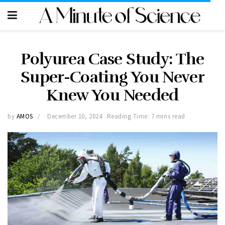
Polyurea Case Study: The
Super-Coating You Never
Knew You Needed
by
AMOS
December 10, 2024
Reading Time: 7 mins read