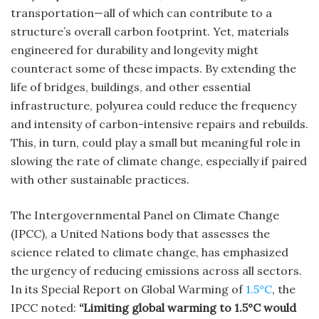
transportation—all of which can contribute to a
structure’s overall carbon footprint. Yet, materials
engineered for durability and longevity might
counteract some of these impacts. By extending the
life of bridges, buildings, and other essential
infrastructure, polyurea could reduce the frequency
and intensity of carbon-intensive repairs and rebuilds.
This, in turn, could play a small but meaningful role in
slowing the rate of climate change, especially if paired
with other sustainable practices.
The Intergovernmental Panel on Climate Change
(IPCC), a United Nations body that assesses the
science related to climate change, has emphasized
the urgency of reducing emissions across all sectors.
In its Special Report on Global Warming of
1.5°C
, the
IPCC noted:
“Limiting global warming to 1.5°C would