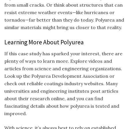
from small cracks. Or think about structures that can
resist extreme weather events—like hurricanes or
tornados—far better than they do today. Polyurea and
similar materials might bring us closer to that reality.
Learning More About Polyurea
If this case study has sparked your interest, there are
plenty of ways to learn more. Explore videos and
articles from science and engineering organizations.
Look up the Polyurea Development Association or
check out reliable coatings industry websites. Many
universities and engineering institutes post articles
about their research online, and you can find
fascinating details about how polyurea is tested and
improved.
With science, it’s always best to rely on established