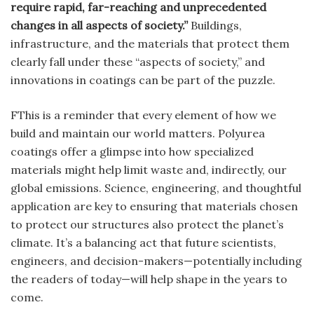
require rapid, far-reaching and unprecedented
changes in all aspects of society.”
Buildings,
infrastructure, and the materials that protect them
clearly fall under these “aspects of society,” and
innovations in coatings can be part of the puzzle.
FThis is a reminder that every element of how we
build and maintain our world matters. Polyurea
coatings offer a glimpse into how specialized
materials might help limit waste and, indirectly, our
global emissions. Science, engineering, and thoughtful
application are key to ensuring that materials chosen
to protect our structures also protect the planet’s
climate. It’s a balancing act that future scientists,
engineers, and decision-makers—potentially including
the readers of today—will help shape in the years to
come.