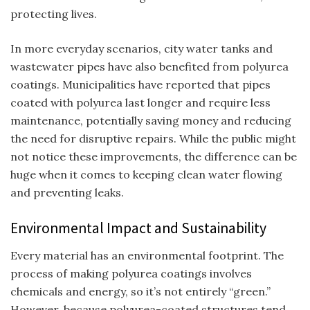
protecting lives.
In more everyday scenarios, city water tanks and
wastewater pipes have also benefited from polyurea
coatings. Municipalities have reported that pipes
coated with polyurea last longer and require less
maintenance, potentially saving money and reducing
the need for disruptive repairs. While the public might
not notice these improvements, the difference can be
huge when it comes to keeping clean water flowing
and preventing leaks.
Environmental Impact and Sustainability
Every material has an environmental footprint. The
process of making polyurea coatings involves
chemicals and energy, so it’s not entirely “green.”
However, because polyurea-coated structures tend