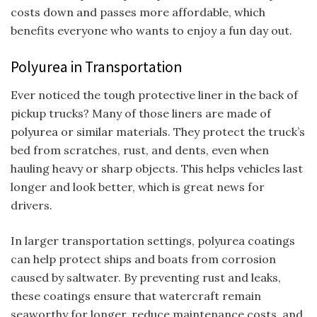
costs down and passes more affordable, which
benefits everyone who wants to enjoy a fun day out.
Polyurea in Transportation
Ever noticed the tough protective liner in the back of
pickup trucks? Many of those liners are made of
polyurea or similar materials. They protect the truck’s
bed from scratches, rust, and dents, even when
hauling heavy or sharp objects. This helps vehicles last
longer and look better, which is great news for
drivers.
In larger transportation settings, polyurea coatings
can help protect ships and boats from corrosion
caused by saltwater. By preventing rust and leaks,
these coatings ensure that watercraft remain
seaworthy for longer, reduce maintenance costs, and