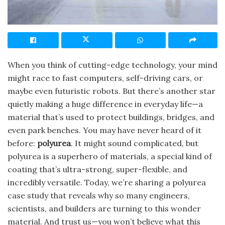
When you think of cutting-edge technology, your mind
might race to fast computers, self-driving cars, or
maybe even futuristic robots. But there’s another star
quietly making a huge difference in everyday life—a
material that’s used to protect buildings, bridges, and
even park benches. You may have never heard of it
before:
polyurea
. It might sound complicated, but
polyurea is a superhero of materials, a special kind of
coating that’s ultra-strong, super-flexible, and
incredibly versatile. Today, we’re sharing a polyurea
case study that reveals why so many engineers,
scientists, and builders are turning to this wonder
material. And trust us—you won’t believe what this