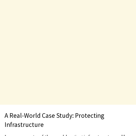
A Real-World Case Study: Protecting
Infrastructure