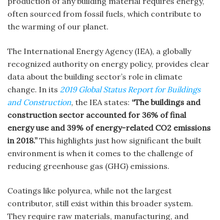
production of any building material requires energy,
often sourced from fossil fuels, which contribute to
the warming of our planet.
The International Energy Agency (IEA), a globally
recognized authority on energy policy, provides clear
data about the building sector’s role in climate
change. In its
2019 Global Status Report for Buildings
and Construction
, the IEA states:
“The buildings and
construction sector accounted for 36% of final
energy use and 39% of energy-related CO2 emissions
in 2018.”
This highlights just how significant the built
environment is when it comes to the challenge of
reducing greenhouse gas (GHG) emissions.
Coatings like polyurea, while not the largest
contributor, still exist within this broader system.
They require raw materials, manufacturing, and