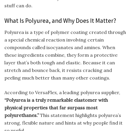
stuff can do.
What Is Polyurea, and Why Does It Matter?
Polyurea is a type of polymer coating created through
a special chemical reaction involving certain
compounds called isocyanates and amines. When
these ingredients combine, they form a protective
layer that’s both tough and elastic. Because it can
stretch and bounce back, it resists cracking and
peeling much better than many other coatings.
According to VersaFlex, a leading polyurea supplier,
“Polyurea is a truly remarkable elastomer with
physical properties that far surpass most
polyurethanes.”
This statement highlights polyurea’s
strong, flexible nature and hints at why people find it
so useful.