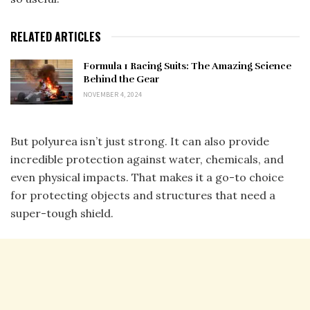
RELATED ARTICLES
Formula 1 Racing Suits: The Amazing Science
Behind the Gear
NOVEMBER 4, 2024
But polyurea isn’t just strong. It can also provide
incredible protection against water, chemicals, and
even physical impacts. That makes it a go-to choice
for protecting objects and structures that need a
super-tough shield.