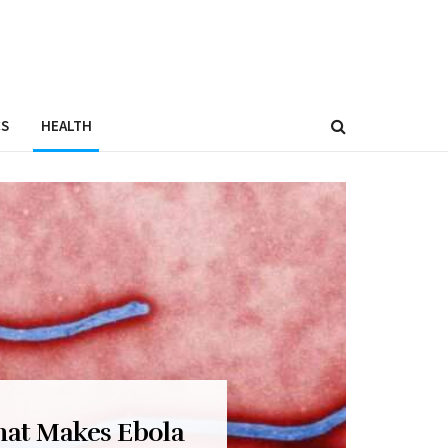
CS
HEALTH
hat Makes Ebola