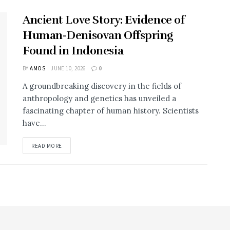
Ancient Love Story: Evidence of
Human-Denisovan Offspring
Found in Indonesia
BY
AMOS
JUNE 10, 2026
0
A groundbreaking discovery in the fields of
anthropology and genetics has unveiled a
fascinating chapter of human history. Scientists
have...
DETAILS
READ MORE