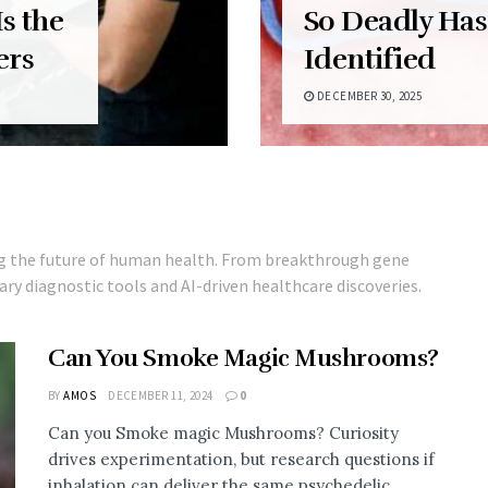
s the
So Deadly Has
ers
Identified
DECEMBER 30, 2025
ng the future of human health. From breakthrough gene
ry diagnostic tools and AI-driven healthcare discoveries.
Can You Smoke Magic Mushrooms?
BY
AMOS
DECEMBER 11, 2024
0
Can you Smoke magic Mushrooms? Curiosity
drives experimentation, but research questions if
inhalation can deliver the same psychedelic