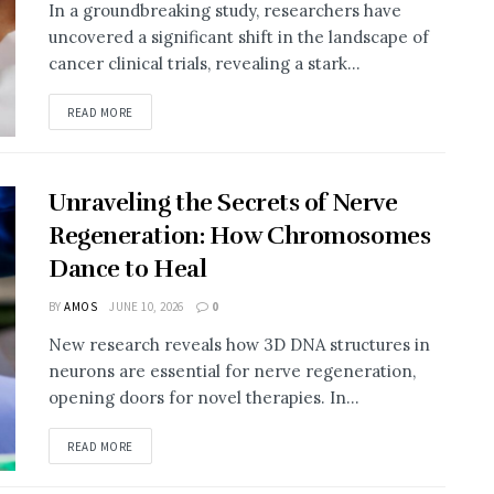
In a groundbreaking study, researchers have
uncovered a significant shift in the landscape of
cancer clinical trials, revealing a stark...
DETAILS
READ MORE
Unraveling the Secrets of Nerve
Regeneration: How Chromosomes
Dance to Heal
BY
AMOS
JUNE 10, 2026
0
New research reveals how 3D DNA structures in
neurons are essential for nerve regeneration,
opening doors for novel therapies. In...
DETAILS
READ MORE