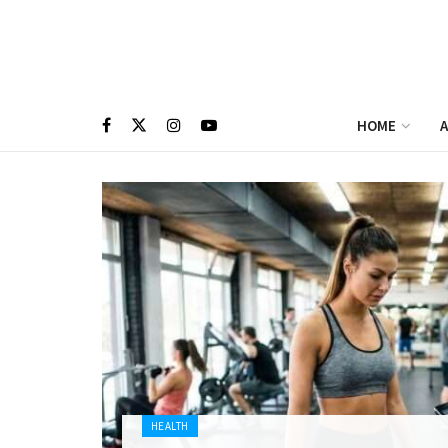
HOME
A
HEALTH