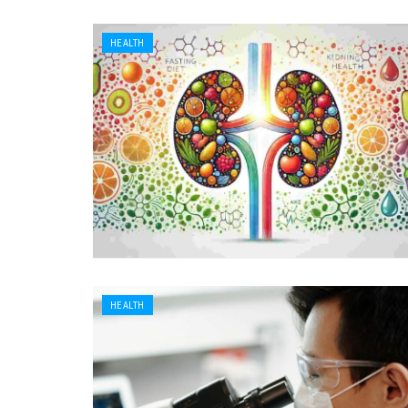
HEALTH
HEALTH