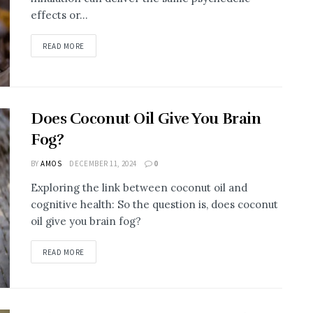
effects or...
DETAILS
READ MORE
Does Coconut Oil Give You Brain
Fog?
BY
AMOS
DECEMBER 11, 2024
0
Exploring the link between coconut oil and
cognitive health: So the question is, does coconut
oil give you brain fog?
DETAILS
READ MORE