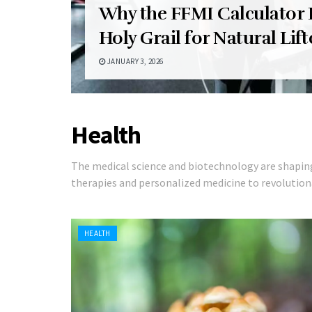
Why the FFMI Calculator I
Holy Grail for Natural Lift
JANUARY 3, 2026
Health
The medical science and biotechnology are shapi
therapies and personalized medicine to revolutiona
HEALTH