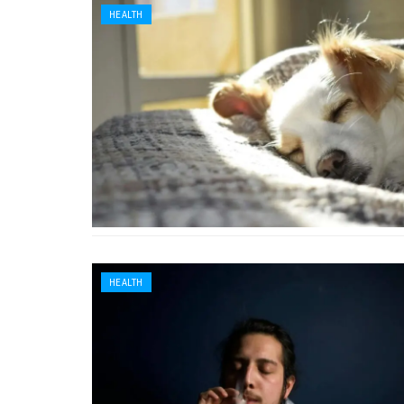
HEALTH
HEALTH