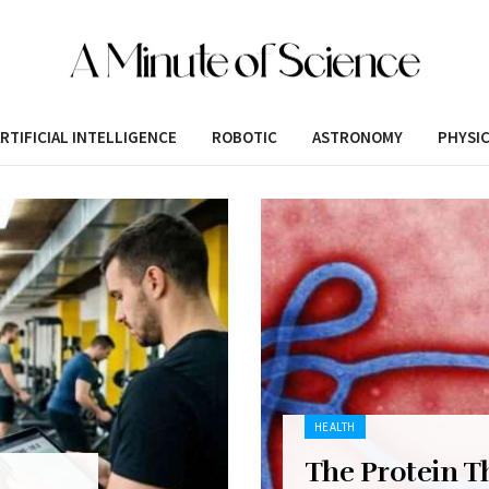
RTIFICIAL INTELLIGENCE
ROBOTIC
ASTRONOMY
PHYSI
HEALTH
The Protein T