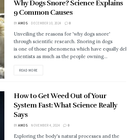
Why Dogs Snore? Science Explains
9 Common Causes
BY
AMOS
DECEMBER 10, 2024
0
Unveiling the reasons for 'why dogs snore'
through scientific research. Snoring in dogs
is one of those phenomena which have equally delighted
scientists as much as the people owning...
DETAILS
READ MORE
How to Get Weed Out of Your
System Fast: What Science Really
Says
BY
AMOS
NOVEMBER 4, 2024
0
Exploring the body's natural processes and the