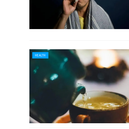
HEALTH