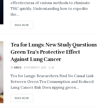
effectiveness of various methods to eliminate
THC quickly. Understanding how to expedite
the...
DETAILS
READ MORE
Tea for Lungs: New Study Questions
Green Tea’s Protective Effect
Against Lung Cancer
BY
AMOS
NOVEMBER 4, 2024
0
Tea for Lungs: Researchers Find No Causal Link
Between Green Tea Consumption and Reduced
Lung Cancer Risk Does sipping green...
DETAILS
READ MORE