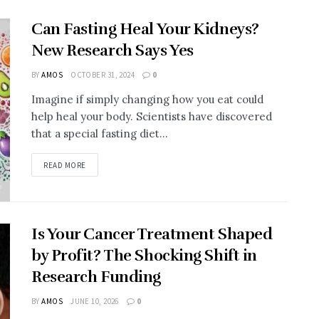
Can Fasting Heal Your Kidneys?
New Research Says Yes
BY
AMOS
OCTOBER 31, 2024
0
Imagine if simply changing how you eat could
help heal your body. Scientists have discovered
that a special fasting diet...
DETAILS
READ MORE
Is Your Cancer Treatment Shaped
by Profit? The Shocking Shift in
Research Funding
BY
AMOS
JUNE 10, 2026
0