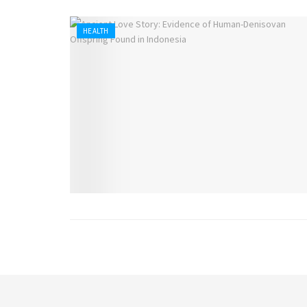
HEALTH