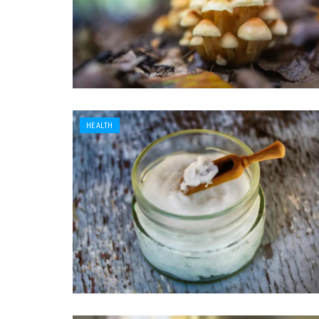
HEALTH