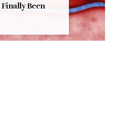
 Finally Been