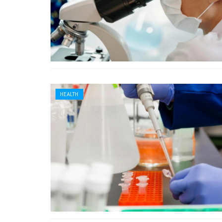
HEALTH