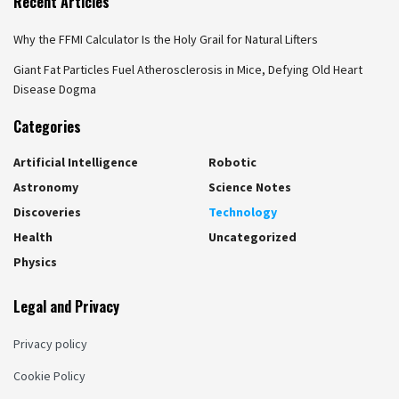
Recent Articles
Why the FFMI Calculator Is the Holy Grail for Natural Lifters
Giant Fat Particles Fuel Atherosclerosis in Mice, Defying Old Heart
Disease Dogma
Categories
Artificial Intelligence
Robotic
Astronomy
Science Notes
Discoveries
Technology
Health
Uncategorized
Physics
Legal and Privacy
Privacy policy
Cookie Policy