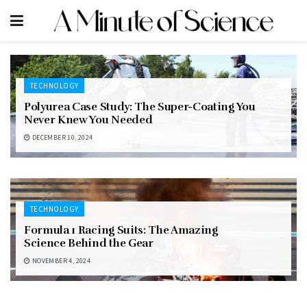
TECHNOLOGY
Polyurea Case Study: The Super-Coating You
Never Knew You Needed
DECEMBER 10, 2024
TECHNOLOGY
Formula 1 Racing Suits: The Amazing
Science Behind the Gear
NOVEMBER 4, 2024