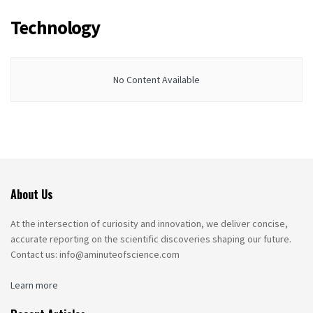
Technology
No Content Available
About Us
At the intersection of curiosity and innovation, we deliver concise,
accurate reporting on the scientific discoveries shaping our future.
Contact us: info@aminuteofscience.com
Learn more