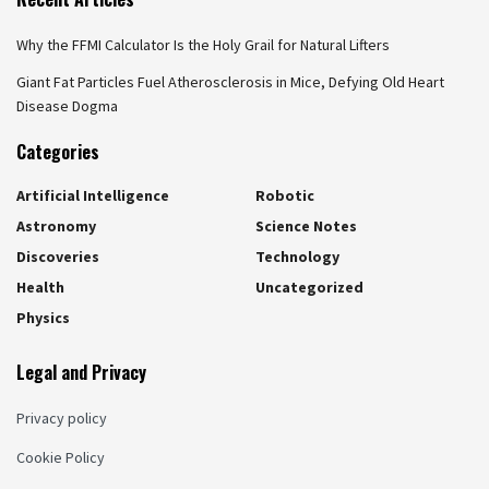
Why the FFMI Calculator Is the Holy Grail for Natural Lifters
Giant Fat Particles Fuel Atherosclerosis in Mice, Defying Old Heart
Disease Dogma
Categories
Artificial Intelligence
Robotic
Astronomy
Science Notes
Discoveries
Technology
Health
Uncategorized
Physics
Legal and Privacy
Privacy policy
Cookie Policy