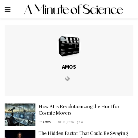
AMOS
How AI is Revolutionizing the Hunt for
Cosmic Movers
BY
AMOS
JUNE 10, 2026
0
The Hidden Factor That Could Be Swaying