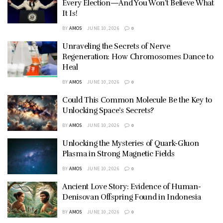
Every Election—And You Won’t Believe What
It Is!
BY
AMOS
JUNE 10, 2026
0
Unraveling the Secrets of Nerve
Regeneration: How Chromosomes Dance to
Heal
BY
AMOS
JUNE 10, 2026
0
Could This Common Molecule Be the Key to
Unlocking Space’s Secrets?
BY
AMOS
JUNE 10, 2026
0
Unlocking the Mysteries of Quark-Gluon
Plasma in Strong Magnetic Fields
BY
AMOS
JUNE 10, 2026
0
Ancient Love Story: Evidence of Human-
Denisovan Offspring Found in Indonesia
BY
AMOS
JUNE 10, 2026
0