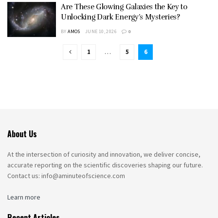
Are These Glowing Galaxies the Key to
Unlocking Dark Energy’s Mysteries?
BY
AMOS
JUNE 10, 2026
0
1
…
5
6
About Us
At the intersection of curiosity and innovation, we deliver concise,
accurate reporting on the scientific discoveries shaping our future.
Contact us: info@aminuteofscience.com
Learn more
Recent Articles