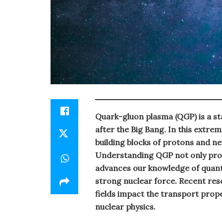
Quark-gluon plasma (QGP) is a st
after the Big Bang. In this extr
building blocks of protons and n
Understanding QGP not only provi
advances our knowledge of quan
strong nuclear force. Recent re
fields impact the transport prop
nuclear physics.