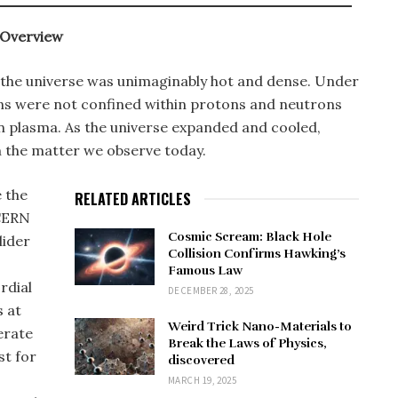
 Overview
, the universe was unimaginably hot and dense. Under
ons were not confined within protons and neutrons
on plasma. As the universe expanded and cooled,
 the matter we observe today.
 the
RELATED ARTICLES
 CERN
Cosmic Scream: Black Hole
lider
Collision Confirms Hawking’s
Famous Law
rdial
DECEMBER 28, 2025
s at
Weird Trick Nano-Materials to
erate
Break the Laws of Physics,
st for
discovered
MARCH 19, 2025