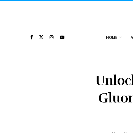
HOME
A
Unloc
Gluon