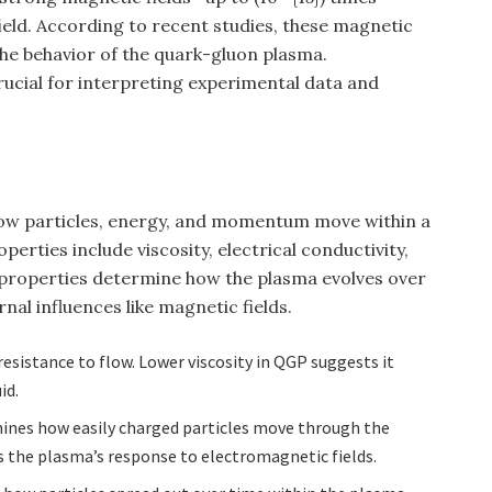
ield. According to recent studies, these magnetic
 the behavior of the quark-gluon plasma.
rucial for interpreting experimental data and
ow particles, energy, and momentum move within a
erties include viscosity, electrical conductivity,
e properties determine how the plasma evolves over
nal influences like magnetic fields.
s resistance to flow. Lower viscosity in QGP suggests it
id.
mines how easily charged particles move through the
s the plasma’s response to electromagnetic fields.