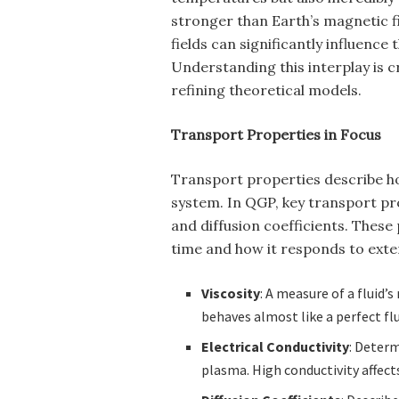
stronger than Earth’s magnetic f
fields can significantly influence
Understanding this interplay is c
refining theoretical models.
Transport Properties in Focus
Transport properties describe h
system. In QGP, key transport prop
and diffusion coefficients. Thes
time and how it responds to exter
Viscosity
: A measure of a fluid’
behaves almost like a perfect flu
Electrical Conductivity
: Deter
plasma. High conductivity affect