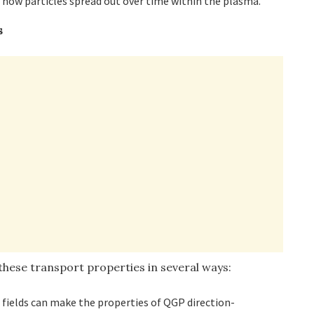
e how particles spread out over time within the plasma.
s
these transport properties in several ways:
 fields can make the properties of QGP direction-