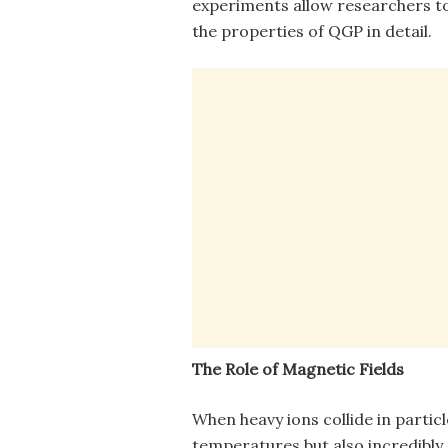
experiments allow researchers t
the properties of QGP in detail.
The Role of Magnetic Fields
When heavy ions collide in partic
temperatures but also incredibly