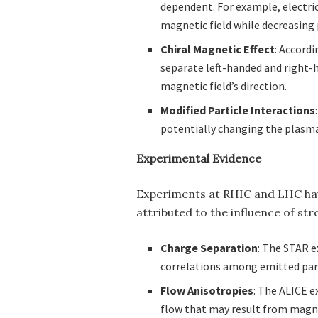
dependent. For example, electric
magnetic field while decreasing 
Chiral Magnetic Effect
: Accordi
separate left-handed and right-h
magnetic field’s direction.
Modified Particle Interactions
potentially changing the plasma
Experimental Evidence
Experiments at RHIC and LHC ha
attributed to the influence of str
Charge Separation
: The STAR 
correlations among emitted parti
Flow Anisotropies
: The ALICE e
flow that may result from magne