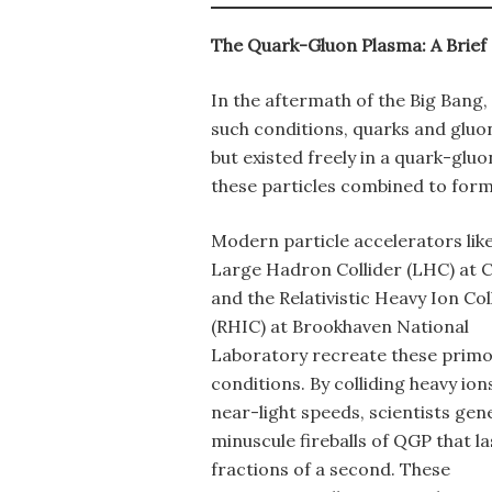
The Quark-Gluon Plasma: A Brief
In the aftermath of the Big Bang
such conditions, quarks and glu
but existed freely in a quark-glu
these particles combined to form
Modern particle accelerators like
Large Hadron Collider (LHC) at
and the Relativistic Heavy Ion Col
(RHIC) at Brookhaven National
Laboratory recreate these primo
conditions. By colliding heavy ion
near-light speeds, scientists gen
minuscule fireballs of QGP that la
fractions of a second. These