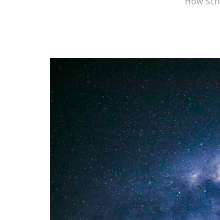
How Stro