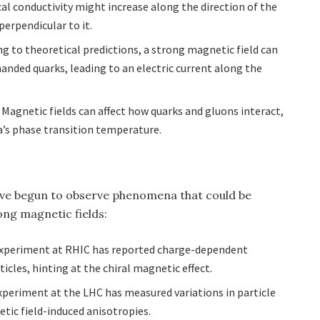
al conductivity might increase along the direction of the
perpendicular to it.
ng to theoretical predictions, a strong magnetic field can
anded quarks, leading to an electric current along the
: Magnetic fields can affect how quarks and gluons interact,
’s phase transition temperature.
ve begun to observe phenomena that could be
ong magnetic fields:
experiment at RHIC has reported charge-dependent
cles, hinting at the chiral magnetic effect.
xperiment at the LHC has measured variations in particle
tic field-induced anisotropies.