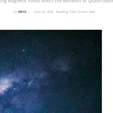
ng Magnetic Fields Affect the Behavior of Quark-Glu
by
AMOS
June 10, 2026
Reading Time: 5 mins read