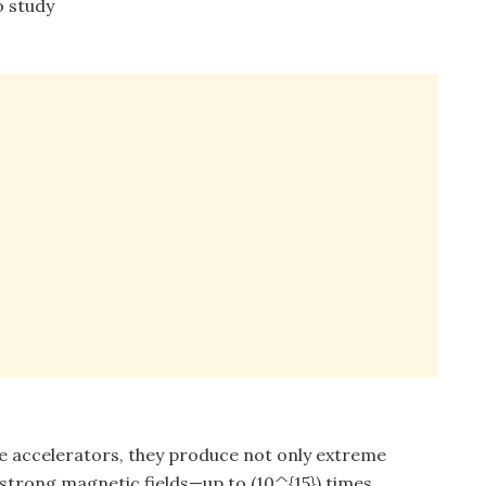
o study
le accelerators, they produce not only extreme
 strong magnetic fields—up to (10^{15}) times