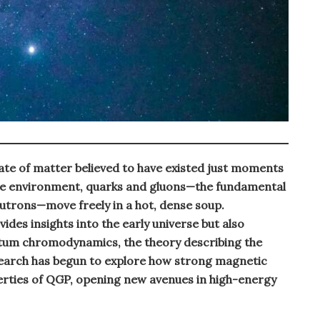
ate of matter believed to have existed just moments
eme environment, quarks and gluons—the fundamental
eutrons—move freely in a hot, dense soup.
des insights into the early universe but also
tum chromodynamics, the theory describing the
search has begun to explore how strong magnetic
erties of QGP, opening new avenues in high-energy