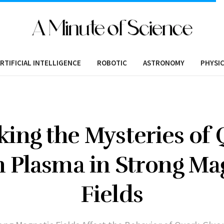
RTIFICIAL INTELLIGENCE
ROBOTIC
ASTRONOMY
PHYSI
king the Mysteries of 
 Plasma in Strong Ma
Fields