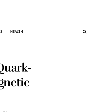
CS
HEALTH
Quark-
gnetic