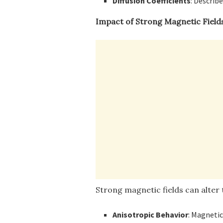
Diffusion Coefficients
: Describ
Impact of Strong Magnetic Field
Strong magnetic fields can alter 
Anisotropic Behavior
: Magnetic