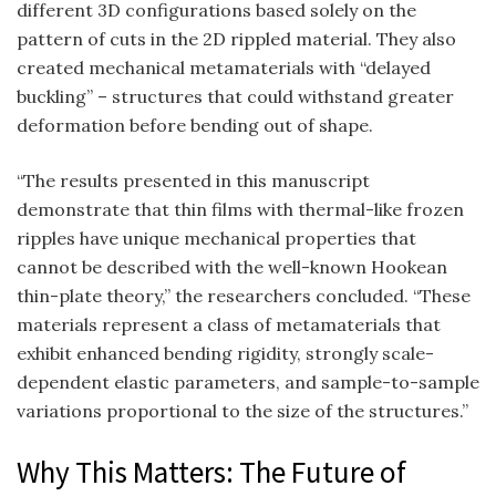
different 3D configurations based solely on the
pattern of cuts in the 2D rippled material. They also
created mechanical metamaterials with “delayed
buckling” – structures that could withstand greater
deformation before bending out of shape.
“The results presented in this manuscript
demonstrate that thin films with thermal-like frozen
ripples have unique mechanical properties that
cannot be described with the well-known Hookean
thin-plate theory,” the researchers concluded. “These
materials represent a class of metamaterials that
exhibit enhanced bending rigidity, strongly scale-
dependent elastic parameters, and sample-to-sample
variations proportional to the size of the structures.”
Why This Matters: The Future of