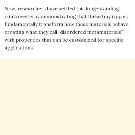
Now, researchers have settled this long-standing
controversy by demonstrating that these tiny ripples
fundamentally transform how these materials behave,
creating what they call “disordered metamaterials”
with properties that can be customized for specific
applications.