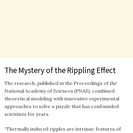
The Mystery of the Rippling Effect
The research, published in the Proceedings of the
National Academy of Sciences (PNAS), combined
theoretical modeling with innovative experimental
approaches to solve a puzzle that has confounded
scientists for years.
“Thermally induced ripples are intrinsic features of