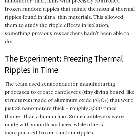
nanometer-thick films with precisely controlled
frozen random ripples that mimic the natural thermal
ripples found in ultra-thin materials. This allowed
them to study the ripple effects in isolation,
something previous researchers hadn’t been able to
do.
The Experiment: Freezing Thermal
Ripples in Time
The team used semiconductor manufacturing
processes to create cantilevers (tiny diving board-like
structures) made of aluminum oxide (Al₂O₃) that were
just 28 nanometers thick – roughly 3,500 times
thinner than a human hair. Some cantilevers were
made with smooth surfaces, while others
incorporated frozen random ripples.