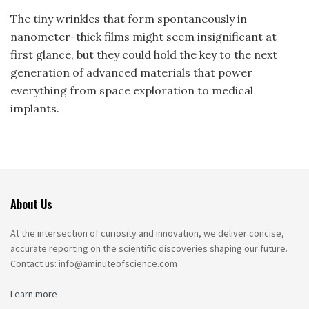
The tiny wrinkles that form spontaneously in
nanometer-thick films might seem insignificant at
first glance, but they could hold the key to the next
generation of advanced materials that power
everything from space exploration to medical
implants.
About Us
At the intersection of curiosity and innovation, we deliver concise,
accurate reporting on the scientific discoveries shaping our future.
Contact us: info@aminuteofscience.com
Learn more