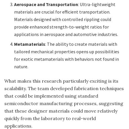
Aerospace and Transportation
: Ultra-lightweight
materials are crucial for efficient transportation.
Materials designed with controlled rippling could
provide enhanced strength-to-weight ratios for
applications in aerospace and automotive industries.
Metamaterials
: The ability to create materials with
tailored mechanical properties opens up possibilities
for exotic metamaterials with behaviors not found in
nature.
What makes this research particularly exciting is its
scalability. The team developed fabrication techniques
that could be implemented using standard
semiconductor manufacturing processes, suggesting
that these designer materials could move relatively
quickly from the laboratory to real-world
applications.