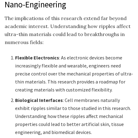
Nano-Engineering
The implications of this research extend far beyond
academic interest. Understanding how ripples affect
ultra-thin materials could lead to breakthroughs in
numerous fields:
Flexible Electronics
: As electronic devices become
increasingly flexible and wearable, engineers need
precise control over the mechanical properties of ultra-
thin materials. This research provides a roadmap for
creating materials with customized flexibility.
Biological Interfaces
: Cell membranes naturally
exhibit ripples similar to those studied in this research.
Understanding how these ripples affect mechanical
properties could lead to better artificial skin, tissue
engineering, and biomedical devices.