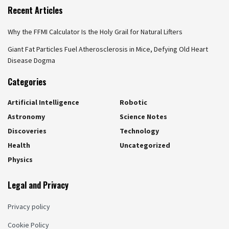
Recent Articles
Why the FFMI Calculator Is the Holy Grail for Natural Lifters
Giant Fat Particles Fuel Atherosclerosis in Mice, Defying Old Heart
Disease Dogma
Categories
Artificial Intelligence
Robotic
Astronomy
Science Notes
Discoveries
Technology
Health
Uncategorized
Physics
Legal and Privacy
Privacy policy
Cookie Policy