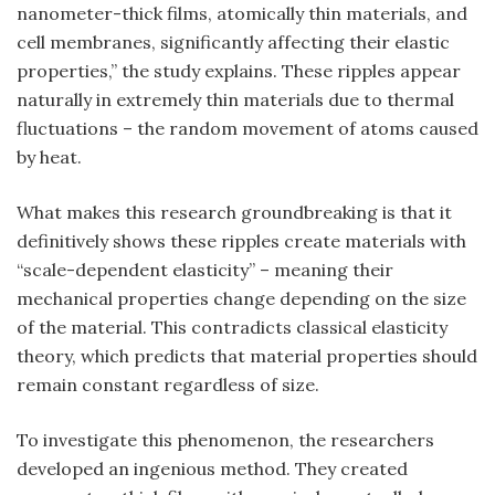
nanometer-thick films, atomically thin materials, and
cell membranes, significantly affecting their elastic
properties,” the study explains. These ripples appear
naturally in extremely thin materials due to thermal
fluctuations – the random movement of atoms caused
by heat.
What makes this research groundbreaking is that it
definitively shows these ripples create materials with
“scale-dependent elasticity” – meaning their
mechanical properties change depending on the size
of the material. This contradicts classical elasticity
theory, which predicts that material properties should
remain constant regardless of size.
To investigate this phenomenon, the researchers
developed an ingenious method. They created