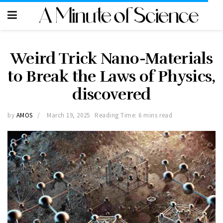
Weird Trick Nano-Materials
to Break the Laws of Physics,
discovered
by
AMOS
March 19, 2025
Reading Time: 6 mins read