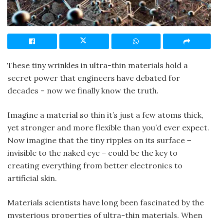
These tiny wrinkles in ultra-thin materials hold a
secret power that engineers have debated for
decades – now we finally know the truth.
Imagine a material so thin it’s just a few atoms thick,
yet stronger and more flexible than you’d ever expect.
Now imagine that the tiny ripples on its surface –
invisible to the naked eye – could be the key to
creating everything from better electronics to
artificial skin.
Materials scientists have long been fascinated by the
mysterious properties of ultra-thin materials. When