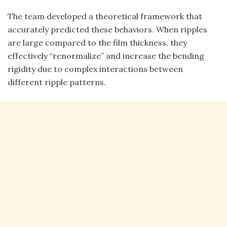
The team developed a theoretical framework that
accurately predicted these behaviors. When ripples
are large compared to the film thickness, they
effectively “renormalize” and increase the bending
rigidity due to complex interactions between
different ripple patterns.