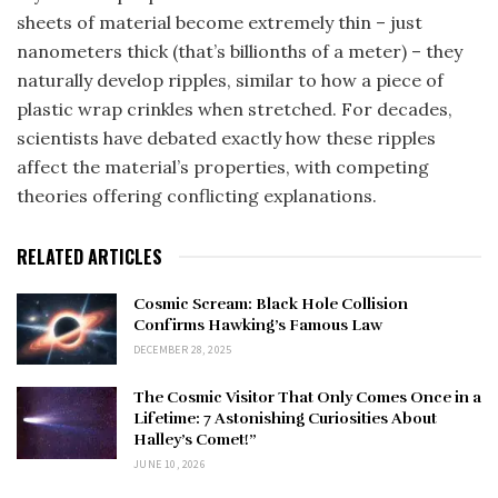
sheets of material become extremely thin – just
nanometers thick (that’s billionths of a meter) – they
naturally develop ripples, similar to how a piece of
plastic wrap crinkles when stretched. For decades,
scientists have debated exactly how these ripples
affect the material’s properties, with competing
theories offering conflicting explanations.
RELATED ARTICLES
Cosmic Scream: Black Hole Collision
Confirms Hawking’s Famous Law
DECEMBER 28, 2025
The Cosmic Visitor That Only Comes Once in a
Lifetime: 7 Astonishing Curiosities About
Halley’s Comet!”
JUNE 10, 2026