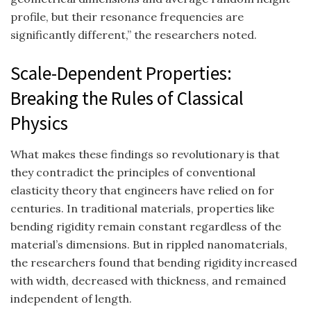
profile, but their resonance frequencies are
significantly different,” the researchers noted.
Scale-Dependent Properties:
Breaking the Rules of Classical
Physics
What makes these findings so revolutionary is that
they contradict the principles of conventional
elasticity theory that engineers have relied on for
centuries. In traditional materials, properties like
bending rigidity remain constant regardless of the
material’s dimensions. But in rippled nanomaterials,
the researchers found that bending rigidity increased
with width, decreased with thickness, and remained
independent of length.