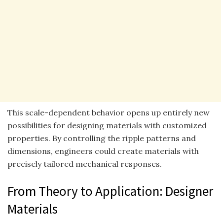
This scale-dependent behavior opens up entirely new
possibilities for designing materials with customized
properties. By controlling the ripple patterns and
dimensions, engineers could create materials with
precisely tailored mechanical responses.
From Theory to Application: Designer
Materials