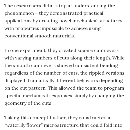
The researchers didn’t stop at understanding the
phenomenon – they demonstrated practical
applications by creating novel mechanical structures
with properties impossible to achieve using
conventional smooth materials.
In one experiment, they created square cantilevers
with varying numbers of cuts along their length. While
the smooth cantilevers showed consistent bending
regardless of the number of cuts, the rippled versions
displayed dramatically different behaviors depending
on the cut pattern. This allowed the team to program
specific mechanical responses simply by changing the
geometry of the cuts.
Taking this concept further, they constructed a
“waterlily flower” microstructure that could fold into