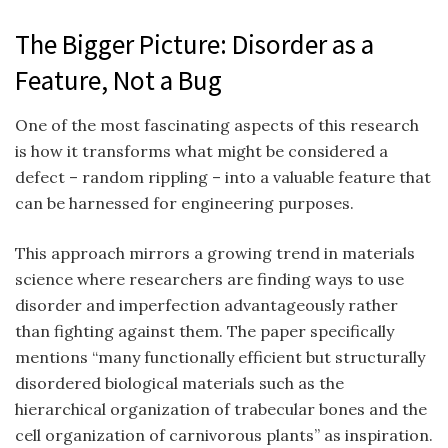
The Bigger Picture: Disorder as a
Feature, Not a Bug
One of the most fascinating aspects of this research
is how it transforms what might be considered a
defect – random rippling – into a valuable feature that
can be harnessed for engineering purposes.
This approach mirrors a growing trend in materials
science where researchers are finding ways to use
disorder and imperfection advantageously rather
than fighting against them. The paper specifically
mentions “many functionally efficient but structurally
disordered biological materials such as the
hierarchical organization of trabecular bones and the
cell organization of carnivorous plants” as inspiration.