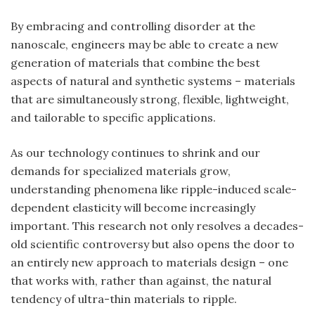
By embracing and controlling disorder at the
nanoscale, engineers may be able to create a new
generation of materials that combine the best
aspects of natural and synthetic systems – materials
that are simultaneously strong, flexible, lightweight,
and tailorable to specific applications.
As our technology continues to shrink and our
demands for specialized materials grow,
understanding phenomena like ripple-induced scale-
dependent elasticity will become increasingly
important. This research not only resolves a decades-
old scientific controversy but also opens the door to
an entirely new approach to materials design – one
that works with, rather than against, the natural
tendency of ultra-thin materials to ripple.