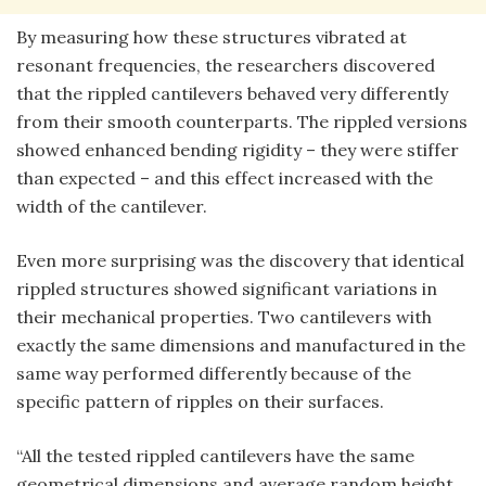
By measuring how these structures vibrated at
resonant frequencies, the researchers discovered
that the rippled cantilevers behaved very differently
from their smooth counterparts. The rippled versions
showed enhanced bending rigidity – they were stiffer
than expected – and this effect increased with the
width of the cantilever.
Even more surprising was the discovery that identical
rippled structures showed significant variations in
their mechanical properties. Two cantilevers with
exactly the same dimensions and manufactured in the
same way performed differently because of the
specific pattern of ripples on their surfaces.
“All the tested rippled cantilevers have the same
geometrical dimensions and average random height